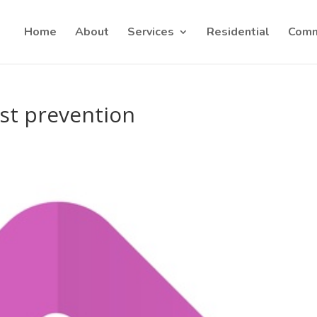
Home
About
Services
Residential
Comm
st prevention