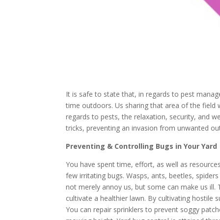
It is safe to state that, in regards to pest man
time outdoors. Us sharing that area of the field
regards to pests, the relaxation, security, and we
tricks, preventing an invasion from unwanted out
Preventing & Controlling Bugs in Your Yard
You have spent time, effort, as well as resource
few irritating bugs. Wasps, ants, beetles, spide
not merely annoy us, but some can make us ill. 
cultivate a healthier lawn. By cultivating hosti
You can repair sprinklers to prevent soggy patche