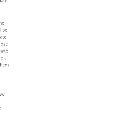
iate.
the
l be
nate
close
inate
e all
 them
row
d