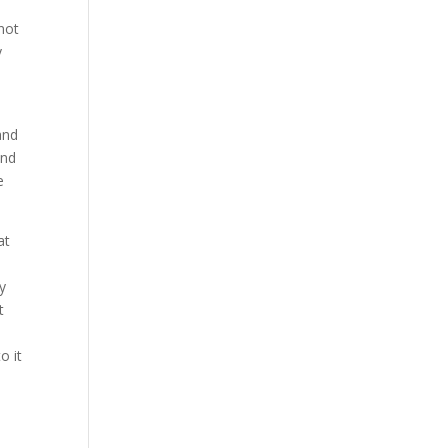
not
y
and
and
e
at
y
t
o it