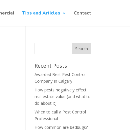
ercial
Tips and Articles
Contact
Recent Posts
Awarded Best Pest Control
Company In Calgary
How pests negatively effect
real estate value (and what to
do about it)
When to call a Pest Control
Professional
How common are bedbugs?