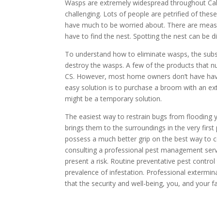
Wasps are extremely widespread throughout Cal
challenging. Lots of people are petrified of thes
have much to be worried about. There are measure
have to find the nest. Spotting the nest can be d
To understand how to eliminate wasps, the sub
destroy the wasps. A few of the products that n
CS. However, most home owners don’t have have
easy solution is to purchase a broom with an ex
might be a temporary solution.
The easiest way to restrain bugs from flooding
brings them to the surroundings in the very fir
possess a much better grip on the best way to co
consulting a professional pest management servic
present a risk. Routine preventative pest control
prevalence of infestation. Professional extermi
that the security and well-being, you, and your 