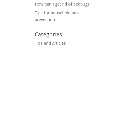
How can I get rid of bedbugs?
Tips for household pest
prevention
Categories
Tips and Articles