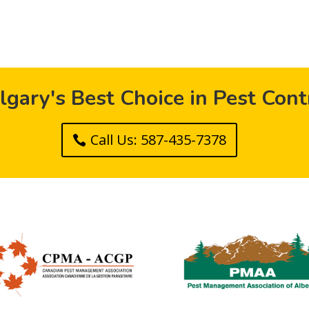
lgary's Best Choice in Pest Cont
Call Us: 587-435-7378