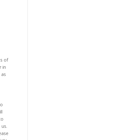
ts of
r in
l as
to
ll
to
 us.
rease