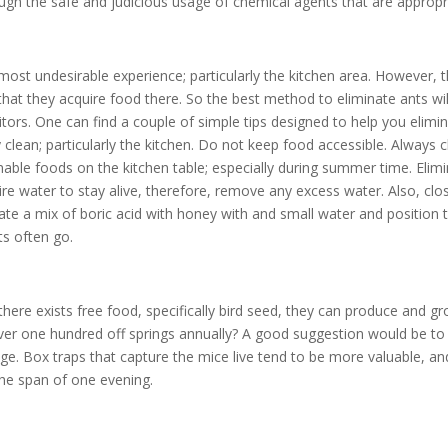
ugh the safe and judicious usage of chemical agents that are appropr
e most undesirable experience; particularly the kitchen area. However, 
hat they acquire food there. So the best method to eliminate ants wil
itors. One can find a couple of simple tips designed to help you elimi
clean; particularly the kitchen. Do not keep food accessible. Always 
able foods on the kitchen table; especially during summer time. Elim
e water to stay alive, therefore, remove any excess water. Also, clos
eate a mix of boric acid with honey with and small water and position
ts often go.
there exists free food, specifically bird seed, they can produce and g
ver one hundred off springs annually? A good suggestion would be to
cage. Box traps that capture the mice live tend to be more valuable, an
he span of one evening.