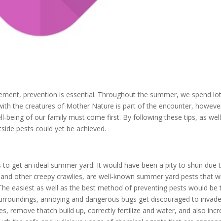
agement, prevention is essential. Throughout the summer, we spend lo
 with the creatures of Mother Nature is part of the encounter, howeve
ll-being of our family must come first. By following these tips, as wel
side pests could yet be achieved.
s to get an ideal summer yard. It would have been a pity to shun due 
rs and other creepy crawlies, are well-known summer yard pests that wi
The easiest as well as the best method of preventing pests would be 
le surroundings, annoying and dangerous bugs get discouraged to invade
s, remove thatch build up, correctly fertilize and water, and also inc