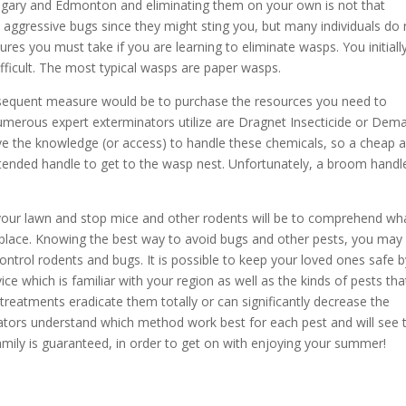
gary and Edmonton and eliminating them on your own is not that
e aggressive bugs
since they might sting you,
but many individuals do 
s you must take if you are learning to eliminate wasps. You initiall
ifficult. The most typical wasps are paper wasps.
sequent measure would be to purchase the resources you need to
umerous expert exterminators utilize are Dragnet Insecticide or Dem
 the knowledge (or access) to handle these chemicals, so a cheap 
tended handle to get to the wasp nest. Unfortunately, a broom handl
 your lawn and stop mice and other rodents will be to comprehend wh
st place. Knowing the best way to avoid bugs and other pests, you may
ntrol rodents and bugs. It is possible to keep your loved ones safe b
e which is familiar with your region as well as the kinds of pests tha
 treatments eradicate them totally or can significantly decrease the
nators understand which method work best for each pest and will see t
family is guaranteed, in order to get on with enjoying your summer!