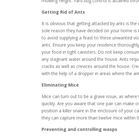
mowing height. Yard bug control is attained thro
Getting Rid of Ants
It is obvious that getting attacked by ants is th
sole reason they have decided on your home is t
to avoid supplying a feast to these unwanted vis
ants. Ensure you keep your residence thoroughly 
your food in tight canisters. Do not keep consum
any stagnant water around the house. Ants requir
cracks as well as crevices around the house. Cr
with the help of a dropper in areas where the an
Eliminating Mice
Mice can turn out to be a grave issue, as where 
quickly. Are you aware that one pair can make o
position a killer snare in the enclosure of your 
they can capture more than twelve mice within t
Preventing and controlling wasps