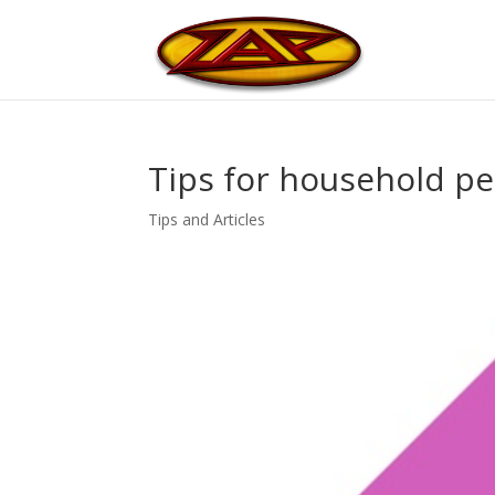
Tips for household pe
Tips and Articles